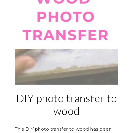
DIY photo transfer to
wood
This DIY photo transfer to wood has been